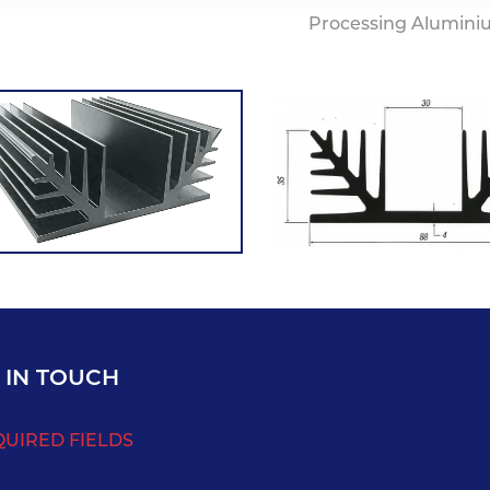
Processing Alumini
 IN TOUCH
QUIRED FIELDS