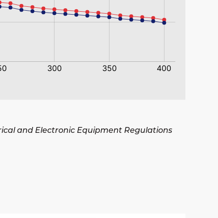
trical and Electronic Equipment Regulations