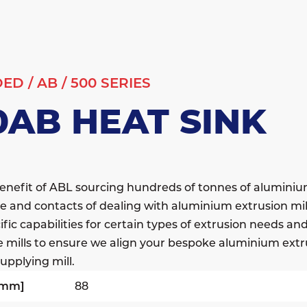
DED
/
AB
/
500 SERIES
0AB HEAT SINK
enefit of ABL sourcing hundreds of tonnes of alumini
e and contacts of dealing with aluminium extrusion mil
fic capabilities for certain types of extrusion needs a
e mills to ensure we align your bespoke aluminium extr
upplying mill.
[mm]
88