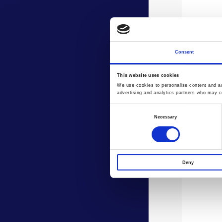
Consent
This website uses cookies
We use cookies to personalise content and ads
advertising and analytics partners who may co
Consent
Necessary
Selection
Deny