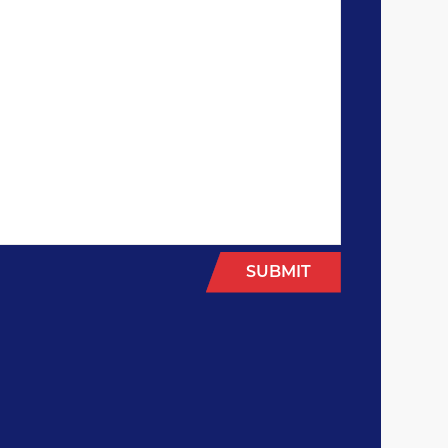
SUBMIT