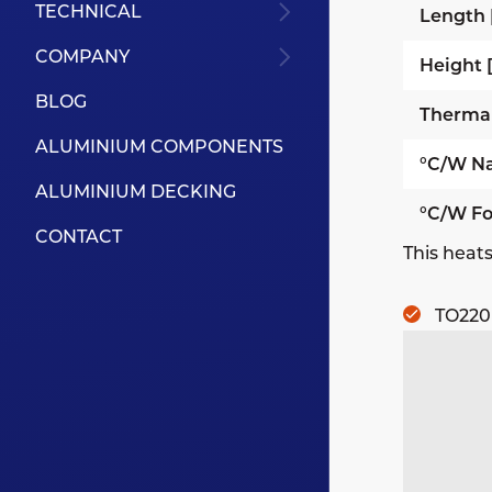
TECHNICAL
Length
COMPANY
Height
BLOG
Therma
ALUMINIUM COMPONENTS
°C/W Na
ALUMINIUM DECKING
°C/W Fo
CONTACT
This heats
TO220