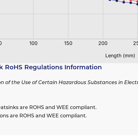
k RoHS Regulations Information
ion of the Use of Certain Hazardous Substances in Elec
eatsinks are ROHS and WEE compliant.
sions are ROHS and WEE compliant.