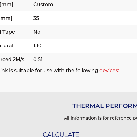
 [mm]
Custom
 [mm]
35
l Tape
No
tural
1.10
rced 2M/s
0.51
ink is suitable for use with the following
devices:
THERMAL PERFOR
All information is for reference p
CALCULATE