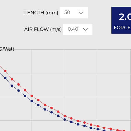
LENGTH (mm)
2.
FORCED
AIR FLOW (m/s)