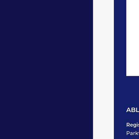
ABL
Regi
Park