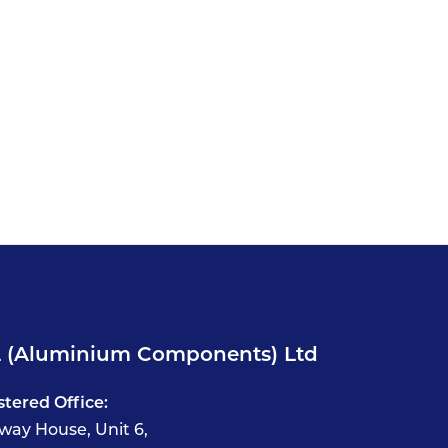
 (Aluminium Components) Ltd
stered Office:
way House, Unit 6,