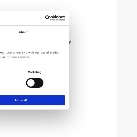
About
our use of our site with our social media,
use of their services.
Marketing
Allow all