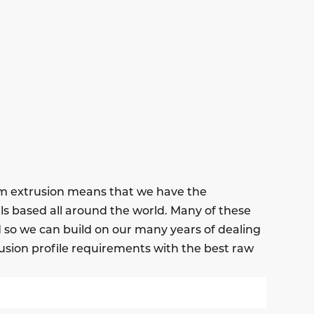
um extrusion means that we have the
ls based all around the world. Many of these
nd so we can build on our many years of dealing
usion profile requirements with the best raw