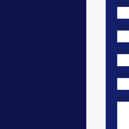
NAM
PHO
EMA
COM
MES