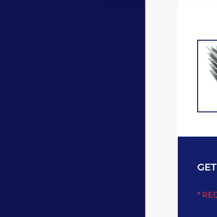
GET
* RE