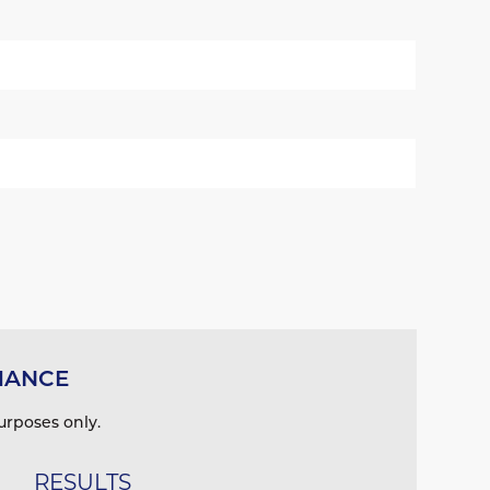
MANCE
urposes only.
RESULTS