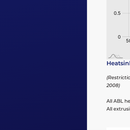
Heatsin
(Restrict
2008)
All ABL h
All extru