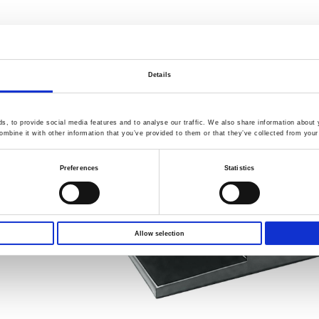
Details
, to provide social media features and to analyse our traffic. We also share information about y
mbine it with other information that you’ve provided to them or that they’ve collected from your 
Preferences
Statistics
Allow selection