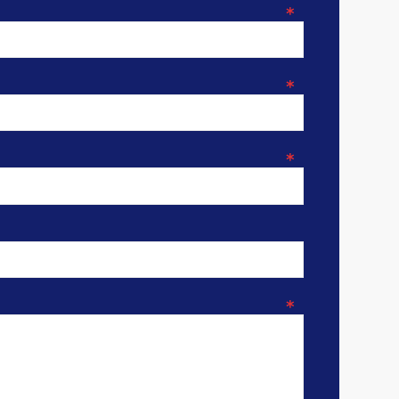
*
*
*
*