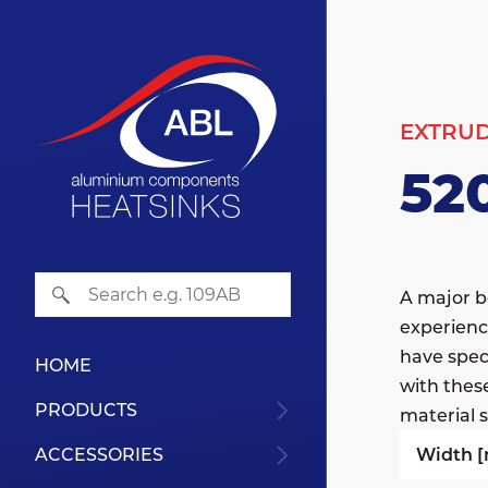
EXTRU
52
A major b
experienc
have speci
HOME
with thes
PRODUCTS
material s
Width 
ACCESSORIES