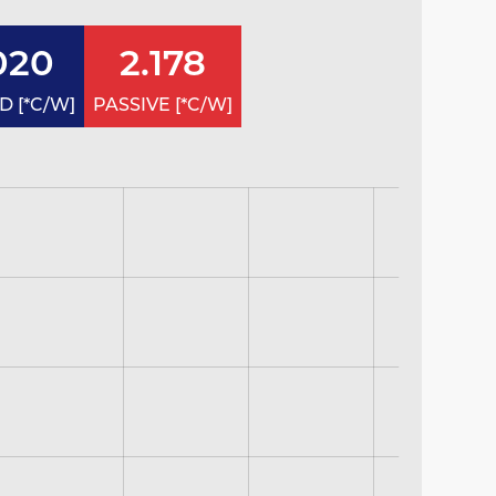
020
2.178
 [*C/W]
PASSIVE [*C/W]