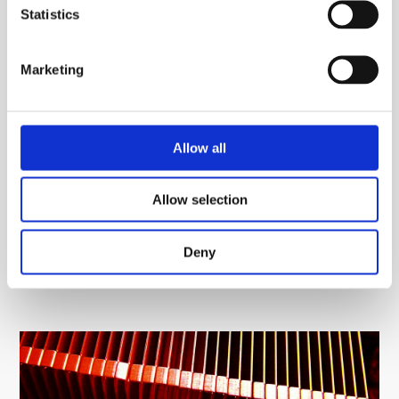
The ability to black anodise the heatsinks and so
Statistics
aid dissipation performance in many cases
ABL can also machine the heatsinks to provide a
Marketing
tailored component – holes, slots, tapped holes etc
can all be provided
We are very proud of helping to provide the UK’s
Allow all
widest range of stocked heatsink products (~). We are
the right company to assist you with all your heatsink
Allow selection
requirements.
Deny
Please
contact us
for further information and see how
we can assist you.