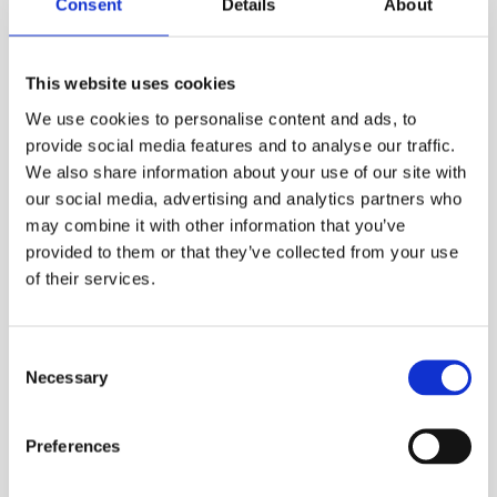
Consent
Details
About
many products supplied from stock.
The heatsink products are produced by an aluminium
This website uses cookies
extrusion process where the fins are extruded
separately and then assembled into the base plate via
We use cookies to personalise content and ads, to
a patented technology.
provide social media features and to analyse our traffic.
We also share information about your use of our site with
our social media, advertising and analytics partners who
These unique heatsink products offer massive
may combine it with other information that you’ve
advantages compared to single-piece aluminium
extruded heatsinks. The advantages include:
provided to them or that they’ve collected from your use
of their services.
Excellent cooling
performance
due to the large
surface area created by the high number of fins
Consent
with very small spacing between them
Necessary
Selection
Favourable weight/performance ratio
No extrusion die tooling costs
Preferences
Lengths cut to suit your requirements