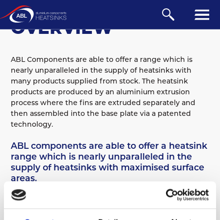
TECHNICAL
OVERVIEW
ABL Components are able to offer a range which is
nearly unparalleled in the supply of heatsinks with
many products supplied from stock. The heatsink
products are produced by an aluminium extrusion
process where the fins are extruded separately and
then assembled into the base plate via a patented
technology.
Overview
ABL components are able to offer a heatsink
Design
range which is nearly unparalleled in the
Material
supply of heatsinks with maximised surface
Anodising
areas.
Performance
ABL Components are able to offer a range which is
Machining
nearly unparalleled in the supply of heatsinks with