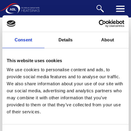
WIRE FORM
Our range of accessories is designed to be
incorporated into your heatsink. They can also be
designed for customised heat sinks - please
contact us
Consent
Details
About
for design support.
This website uses cookies
Clips & Pins
We use cookies to personalise content and ads, to
Anchors
provide social media features and to analyse our traffic.
We also share information about your use of our site with
Tape & Pads
our social media, advertising and analytics partners who
Wire Form
may combine it with other information that you’ve
provided to them or that they’ve collected from your use
WIRE FORM
WIRE FORM
WIRE FORM
of their services.
151
300
700