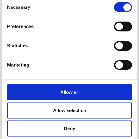
Consent
Necessary
Selection
Preferences
Statistics
Marketing
Allow all
Allow selection
Deny