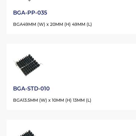
BGA-PP-035
BGA
49MM (W) x 20MM (H) 49MM (L)
BGA-STD-010
BGA
13.5MM (W) x 10MM (H) 13MM (L)