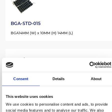
BGA-STD-015
BGA
14MM (W) x 10MM (H) 14MM (L)
Consent
Details
About
BGA-STD-020
BGA
21MM (W) x 9MM (H) 21MM (L)
This website uses cookies
We use cookies to personalise content and ads, to provide
social media features and to analyse our traffic. We also