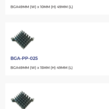
BGA
49MM (W) x 10MM (H) 49MM (L)
BGA-PP-025
BGA
49MM (W) x 15MM (H) 49MM (L)