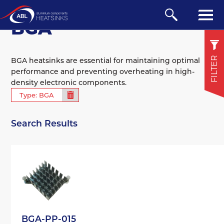
DISPLAYING 14 RESULTS
BGA
FILTER
BGA heatsinks are essential for maintaining optimal
performance and preventing overheating in high-
density electronic components.
Extruded
Type: BGA
BGA
Search Results
Board Mounted
View all
Compare
BGA-PP-015