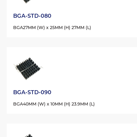
BGA-STD-080
BGA
27MM (W) x 25MM (H) 27MM (L)
BGA-STD-090
BGA
40MM (W) x 10MM (H) 23.9MM (L)