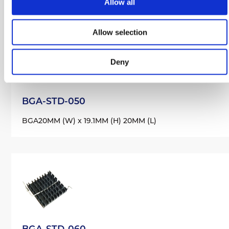
Allow all
Allow selection
Deny
BGA-STD-050
BGA
20MM (W) x 19.1MM (H) 20MM (L)
BGA-STD-060