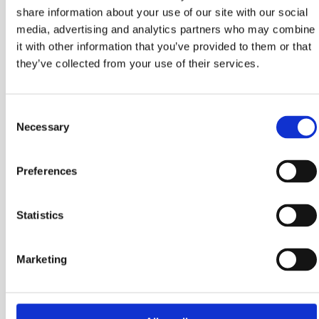
share information about your use of our site with our social
media, advertising and analytics partners who may combine
it with other information that you’ve provided to them or that
they’ve collected from your use of their services.
BGA-STD-025
Consent
Necessary
Selection
BGA
23MM (W) x 6MM (H) 23MM (L)
Preferences
Statistics
Marketing
BGA-STD-045
BGA
23MM (W) x 18MM (H) 23MM (L)