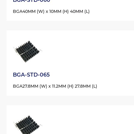
BGA
40MM (W) x 10MM (H) 40MM (L)
BGA-STD-065
BGA
27.8MM (W) x 11.2MM (H) 27.8MM (L)