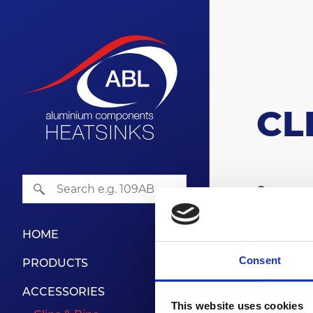
CL
Our range
designed 
Please co
HOME
Consent
PRODUCTS
CL
ACCESSORIES
This website uses cookies