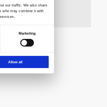
se our traffic. We also share
ers who may combine it with
 services.
Marketing
Allow all