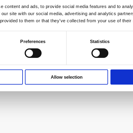
e content and ads, to provide social media features and to analy
 our site with our social media, advertising and analytics partn
 provided to them or that they’ve collected from your use of their
used with Extrusion PP
Preferences
Statistics
Allow selection