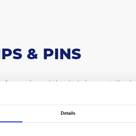
IPS & PINS
 of accessories are designed to be incorporated into he
for customised heat sinks.
ntact us for design support.
Details
IP 01
CLIP 02
CLIP 03