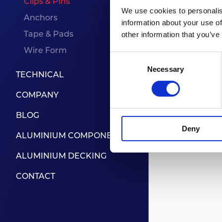
Clips & Pins
We use cookies to personalis
Anchors
information about your use of
Tape & Pads
other information that you’ve
To be 
Wire Form
Consent
Necessary
Selection
TECHNICAL
COMPANY
BLOG
Deny
ALUMINIUM COMPONENTS
ALUMINIUM DECKING
CONTACT