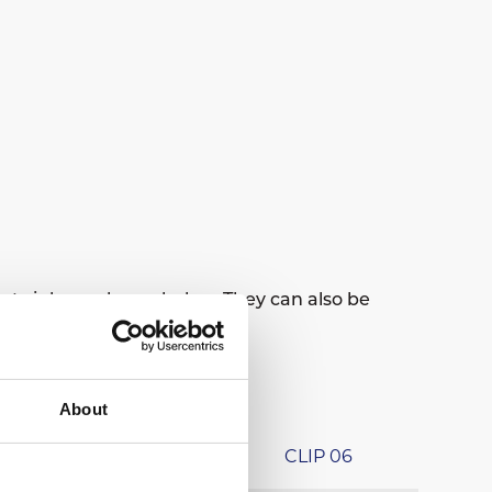
at sinks as shown below. They can also be
About
CLIP 04
CLIP 06