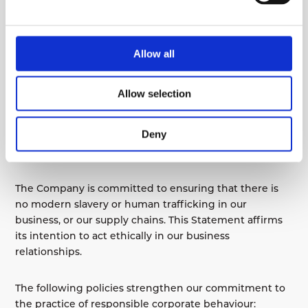
Training
Due to the fact that the industry in which we operate
Allow all
is considered low-risk in relation to modern slavery or
human trafficking, no training has been undertaken
other than making this Statement available to
Allow selection
employees and suppliers. We do, however, review the
requirement on an annual basis.
Deny
Policies
The Company is committed to ensuring that there is
no modern slavery or human trafficking in our
business, or our supply chains. This Statement affirms
its intention to act ethically in our business
relationships.
The following policies strengthen our commitment to
the practice of responsible corporate behaviour: