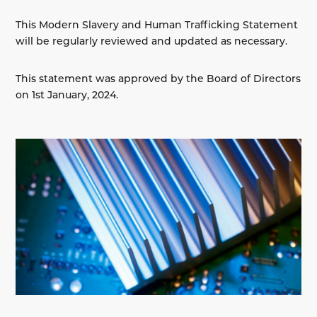
This Modern Slavery and Human Trafficking Statement
will be regularly reviewed and updated as necessary.
This statement was approved by the Board of Directors
on 1st January, 2024.