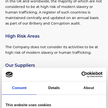
in the UK and worldwide, the majority of which are not
considered to be at high risk of modern slavery or
human trafficking. A register of such countries is
maintained centrally and updated on an annual basis
as part of our Bribery and Corruption audit.
High Risk Areas
The Company does not consider its activities to be at
high risk of modern slavery or human trafficking.
Our Suppliers
The following are the ways the Company assesses
whether particular activities or countries are high risk
in relation to modern slavery or human trafficking:
Consent
Details
About
An analysis of high-risk suppliers/countries is
This website uses cookies
undertaken as part of the Company’s anti-bribery and