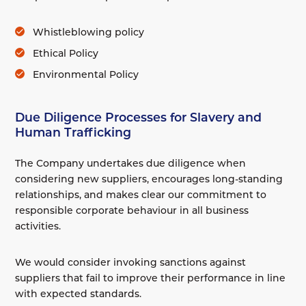
Whistleblowing policy
Ethical Policy
Environmental Policy
Due Diligence Processes for Slavery and
Human Trafficking
The Company undertakes due diligence when
considering new suppliers, encourages long-standing
relationships, and makes clear our commitment to
responsible corporate behaviour in all business
activities.
We would consider invoking sanctions against
suppliers that fail to improve their performance in line
with expected standards.