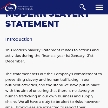
COMPANY
MODERN SLAVERY
STATEMENT
Introduction
This Modern Slavery Statement relates to actions and
activities during the financial year 1st January –31st
December.
About Us
The statement sets out the Company’s commitment to
preventing slavery and human trafficking in our
Credit Application
business activities, and the steps we have put in place
Environmental Policy
with the aim of ensuring that there is no slavery or
Modern Slavery Statement
human trafficking in our own business and supply
chains. We all have a duty to be alert to risks, however
Quality Certificate
small. Employees are expected to report their