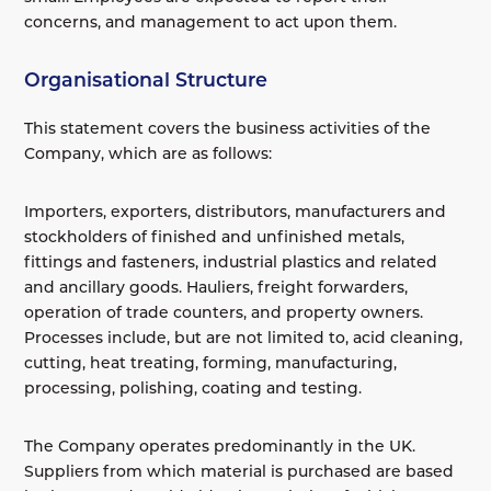
concerns, and management to act upon them.
Organisational Structure
This statement covers the business activities of the
Company, which are as follows:
Importers, exporters, distributors, manufacturers and
stockholders of finished and unfinished metals,
fittings and fasteners, industrial plastics and related
and ancillary goods. Hauliers, freight forwarders,
operation of trade counters, and property owners.
Processes include, but are not limited to, acid cleaning,
cutting, heat treating, forming, manufacturing,
processing, polishing, coating and testing.
The Company operates predominantly in the UK.
Suppliers from which material is purchased are based