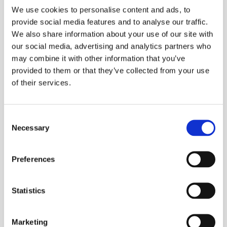
corruption audit.
We use cookies to personalise content and ads, to
provide social media features and to analyse our traffic.
Responsibility for the Company’s anti-slavery initiatives
We also share information about your use of our site with
is as follows:
our social media, advertising and analytics partners who
may combine it with other information that you’ve
provided to them or that they’ve collected from your use
Policy: Morag Hale, Company Secretary, is
of their services.
responsible for creating and reviewing policies. The
process by which policies are developed is by
considering best practice, consulting with
Consent
colleagues, and adapting to the needs of the
Necessary
Selection
Company.
Service Centre Managers are responsible for
completing the annual anti-bribery and corruption
Preferences
audit and bringing to the Company Secretary’s
attention any supplier or country that may be at
Statistics
risk in relation to modern slavery or human
trafficking.
Marketing