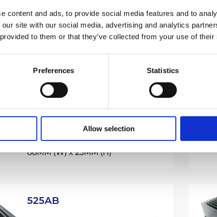
e content and ads, to provide social media features and to analy
507AB
 our site with our social media, advertising and analytics partn
Extruded Aluminium Heatsinks /
 provided to them or that they’ve collected from your use of their
500 Series
61.5MM (W) x 32MM (H)
Preferences
Statistics
515AB
Extruded Aluminium Heatsinks /
Allow selection
500 Series
88MM (W) x 25MM (H)
525AB