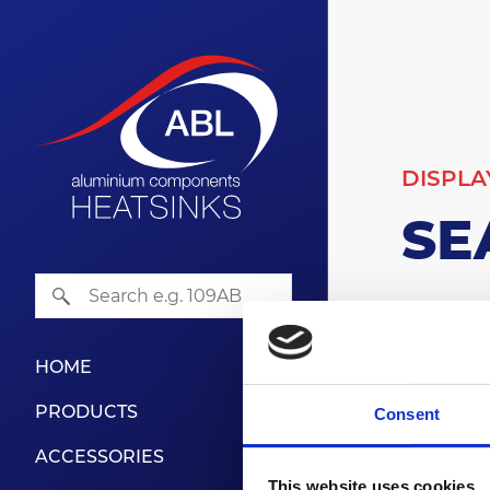
DISPLA
SE
500
HOME
Series: 5
PRODUCTS
Consent
Search 
ACCESSORIES
This website uses cookies