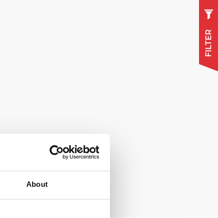
FILTER
About