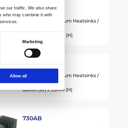
se our traffic. We also share
510AB
ers who may combine it with
Extruded Aluminium Heatsinks /
 services.
500 Series
65MM (W) x 20MM (H)
Marketing
520AB
Extruded Aluminium Heatsinks /
Allow all
500 Series
88MM (W) x 35MM (H)
730AB