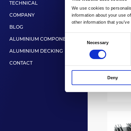
TECHNICAL
We use cookies to personalis
COMPANY
information about your use of
other information that you’ve
BLOG
Consent
ALUMINIUM COMPONENTS
Necessary
Selection
ALUMINIUM DECKING
CONTACT
Deny