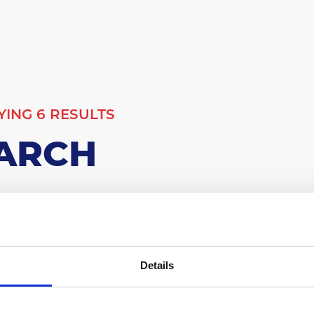
YING 6 RESULTS
ARCH
00
Details
Results