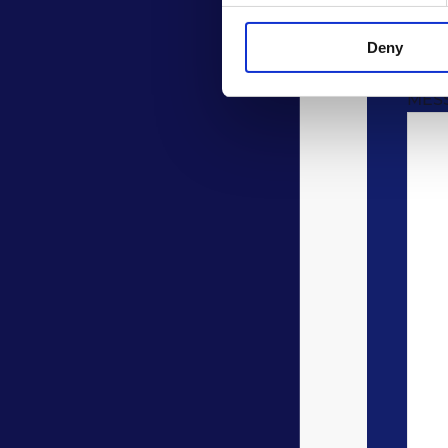
COM
Deny
MES