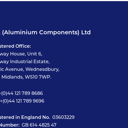
 (Aluminium Components) Ltd
stered Office:
way House, Unit 6,
way Industrial Estate,
fic Avenue, Wednesdbury,
 Midlands, WS10 7WP.
(0)44 121 789 8686
+(0)44 121 789 9696
stered in England No.
03603229
Number:
GB 614 4825 47