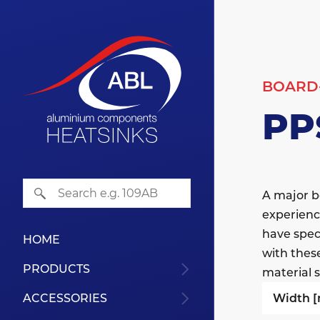
BOARD
PP
A major b
experienc
have speci
HOME
with thes
PRODUCTS
material s
Width 
ACCESSORIES