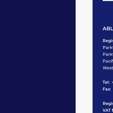
ABL
Regi
Park
Park
Paci
West
Tel:
+
Fax:
Regi
VAT 