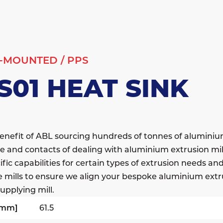
-MOUNTED
/
PPS
S01 HEAT SINK
enefit of ABL sourcing hundreds of tonnes of alumini
e and contacts of dealing with aluminium extrusion mil
fic capabilities for certain types of extrusion needs a
e mills to ensure we align your bespoke aluminium extr
upplying mill.
[mm]
61.5