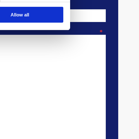
Allow all
*