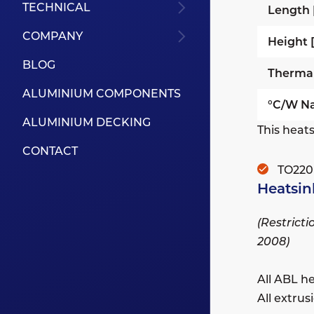
TECHNICAL
Length
COMPANY
Height
BLOG
Therma
ALUMINIUM COMPONENTS
°C/W Na
ALUMINIUM DECKING
This heats
CONTACT
TO220
Heatsin
(Restrict
2008)
All ABL h
All extru