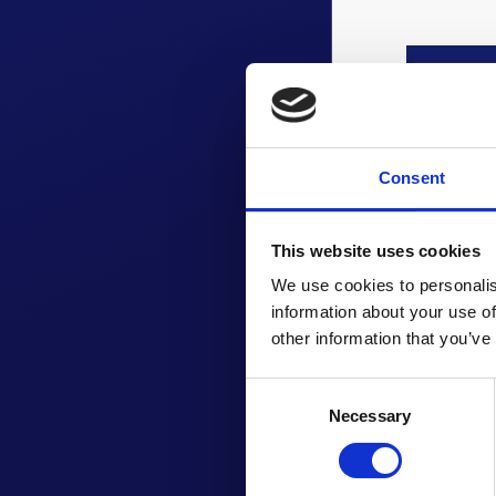
GET
* RE
Consent
NAM
This website uses cookies
We use cookies to personalis
information about your use of
PHO
other information that you’ve
Consent
Necessary
Selection
EMA