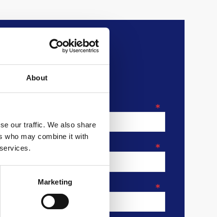
About
*
se our traffic. We also share
ers who may combine it with
*
 services.
Marketing
*