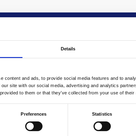
 IN TOUCH
QUIRED FIELDS
Details
E
e content and ads, to provide social media features and to analy
 our site with our social media, advertising and analytics partn
NE
 provided to them or that they’ve collected from your use of their
Preferences
Statistics
IL ADDRESS