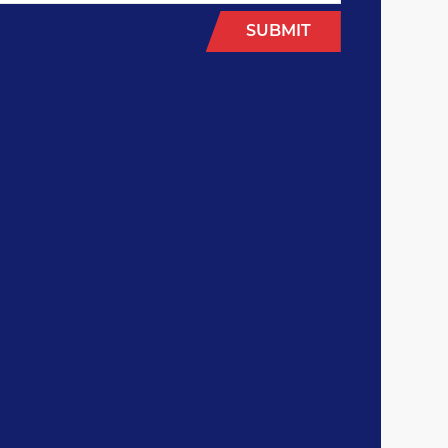
SUBMIT