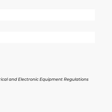
trical and Electronic Equipment Regulations