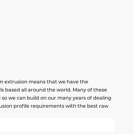
um extrusion means that we have the
ls based all around the world. Many of these
nd so we can build on our many years of dealing
usion profile requirements with the best raw