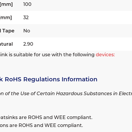
 [mm]
100
 [mm]
32
l Tape
No
tural
2.90
ink is suitable for use with the following
devices:
k RoHS Regulations Information
ion of the Use of Certain Hazardous Substances in Elec
eatsinks are ROHS and WEE compliant.
sions are ROHS and WEE compliant.