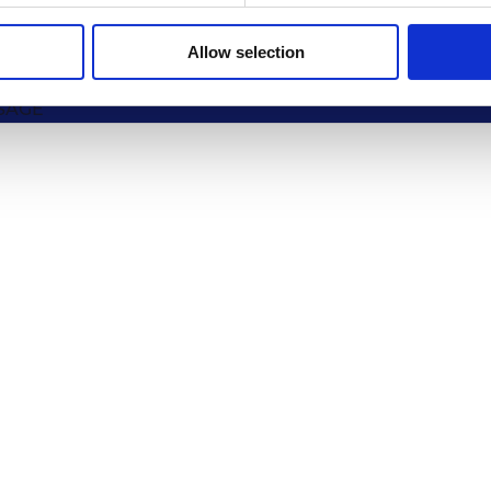
PANY NAME
Allow selection
SAGE