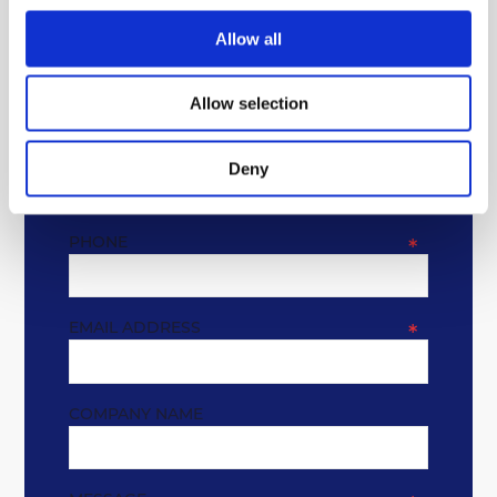
GET IN TOUCH
Allow all
* REQUIRED FIELDS
Allow selection
NAME
*
Deny
PHONE
*
EMAIL ADDRESS
*
COMPANY NAME