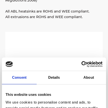
Regulations 2008)
All ABL heatsinks are ROHS and WEE compliant.
All extrusions are ROHS and WEE compliant.
Consent
Details
About
This website uses cookies
We use cookies to personalise content and ads, to
provide social media features and to analyse our traffic.