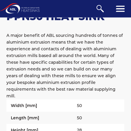
BOARD-MOUNTED
/
PPN
PPN50 HEAT SINK
A major benefit of ABL sourcing hundreds of tonnes of
aluminium extrusion means that we have the
experience and contacts of dealing with aluminium
extrusion mills based all around the world. Many of
these have specific capabilities for certain types of
extrusion needs and so we can build on our many
years of dealing with these mills to ensure we align
your bespoke aluminium extrusion profile
requirements with the best raw material supplying
mill.
Width [mm]
50
Length [mm]
50
Height [mm]
28