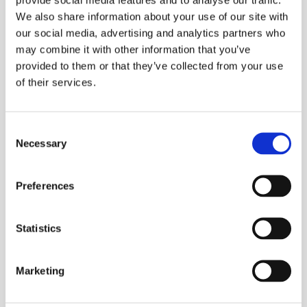
We also share information about your use of our site with
our social media, advertising and analytics partners who
may combine it with other information that you’ve
provided to them or that they’ve collected from your use
of their services.
Processing Aluminium
Consent
Necessary
Selection
Preferences
Statistics
Marketing