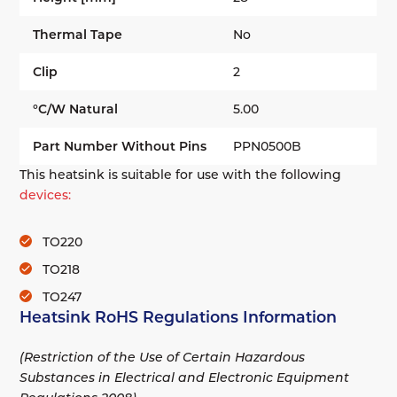
Thermal Tape
No
Clip
2
°C/W Natural
5.00
Part Number Without Pins
PPN0500B
This heatsink is suitable for use with the following
devices:
TO220
TO218
TO247
Heatsink RoHS Regulations Information
(Restriction of the Use of Certain Hazardous
Substances in Electrical and Electronic Equipment