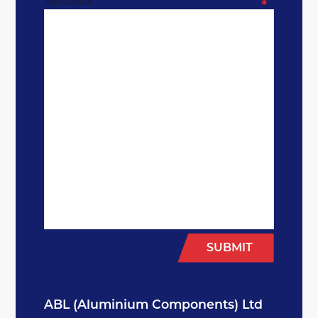
MESSAGE
*
SUBMIT
ABL (Aluminium Components) Ltd