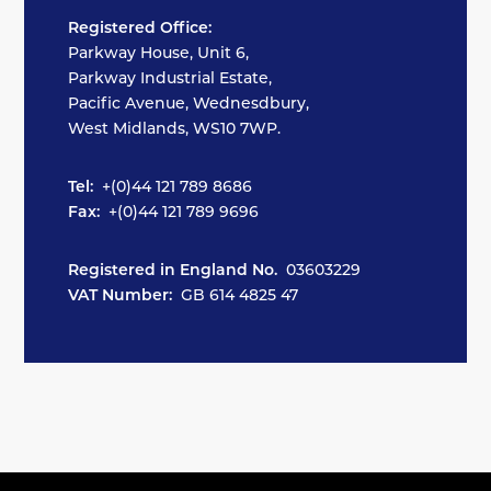
Registered Office:
Parkway House, Unit 6,
Parkway Industrial Estate,
Pacific Avenue, Wednesdbury,
West Midlands, WS10 7WP.
Tel:
+(0)44 121 789 8686
Fax:
+(0)44 121 789 9696
Registered in England No.
03603229
VAT Number:
GB 614 4825 47