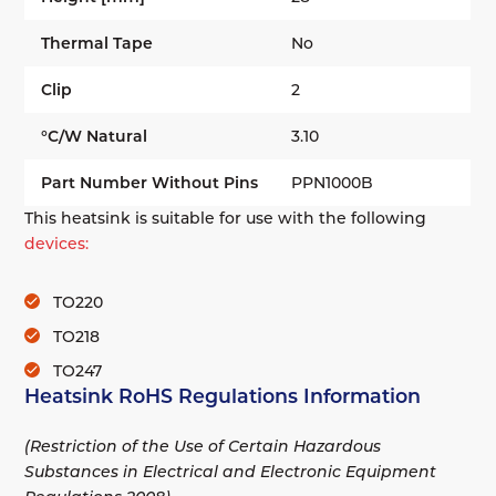
Thermal Tape
No
Clip
2
°C/W Natural
3.10
Part Number Without Pins
PPN1000B
This heatsink is suitable for use with the following
devices:
TO220
TO218
TO247
Heatsink RoHS Regulations Information
(Restriction of the Use of Certain Hazardous
Substances in Electrical and Electronic Equipment