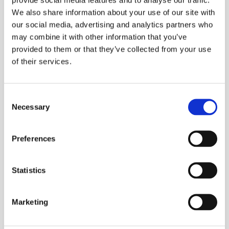
We also share information about your use of our site with
our social media, advertising and analytics partners who
may combine it with other information that you’ve
provided to them or that they’ve collected from your use
of their services.
Processing Aluminium
Consent
Necessary
Selection
Preferences
Statistics
Marketing