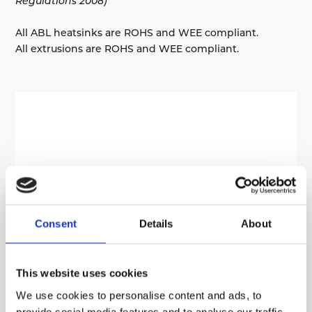
Regulations 2008)
All ABL heatsinks are ROHS and WEE compliant.
All extrusions are ROHS and WEE compliant.
Consent
Details
About
This website uses cookies
We use cookies to personalise content and ads, to
provide social media features and to analyse our traffic.