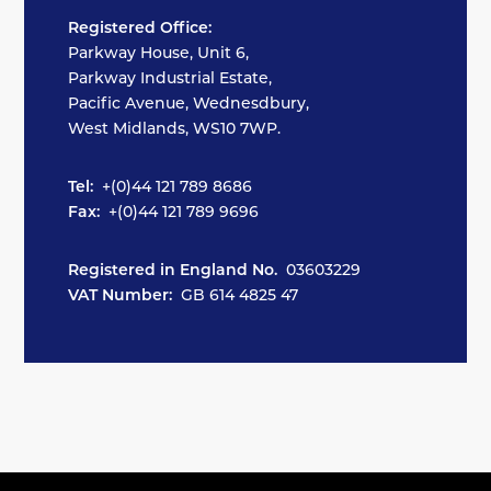
Registered Office:
Parkway House, Unit 6,
Parkway Industrial Estate,
Pacific Avenue, Wednesdbury,
West Midlands, WS10 7WP.
Tel:
+(0)44 121 789 8686
Fax:
+(0)44 121 789 9696
Registered in England No.
03603229
VAT Number:
GB 614 4825 47