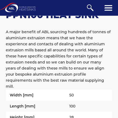
BOARD-MOUNTED
/
PPN
PPN100 HEAT SINK
A major benefit of ABL sourcing hundreds of tonnes of
aluminium extrusion means that we have the
experience and contacts of dealing with aluminium
extrusion mills based all around the world. Many of
these have specific capabilities for certain types of
extrusion needs and so we can build on our many
years of dealing with these mills to ensure we align
your bespoke aluminium extrusion profile
requirements with the best raw material supplying
mill.
Width [mm]
50
Length [mm]
100
Height [mm]
28