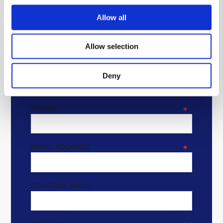
GET IN TOUCH
Allow all
* REQUIRED FIELDS
Allow selection
NAME
*
Deny
PHONE
*
EMAIL ADDRESS
*
COMPANY NAME