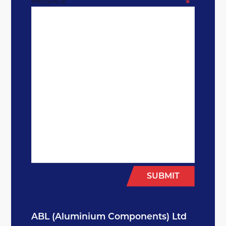
MESSAGE
*
SUBMIT
ABL (Aluminium Components) Ltd