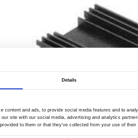
Details
e content and ads, to provide social media features and to analy
 our site with our social media, advertising and analytics partn
 provided to them or that they’ve collected from your use of their
Processing Alumini