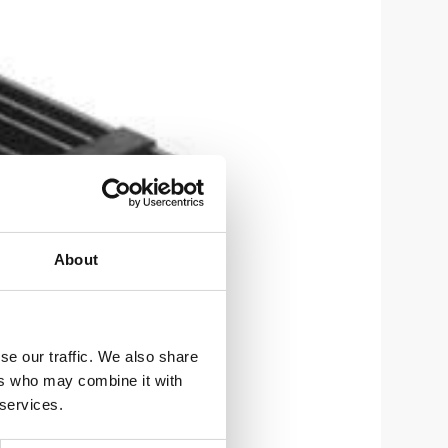
About
se our traffic. We also share
ers who may combine it with
 services.
um