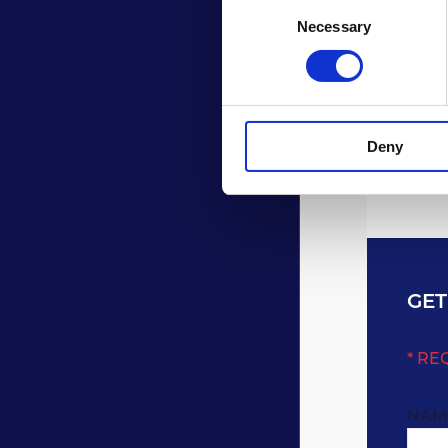
Consent
Necessary
Selection
Deny
GET
* RE
NAM