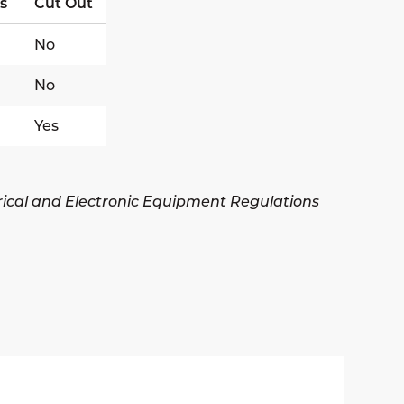
s
Cut Out
No
No
Yes
trical and Electronic Equipment Regulations