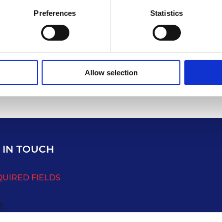
Preferences
Statistics
Allow selection
 IN TOUCH
QUIRED FIELDS
E