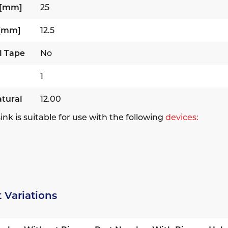
 [mm]
25
 [mm]
12.5
l Tape
No
1
tural
12.00
ink is suitable for use with the following
devices:
 Variations