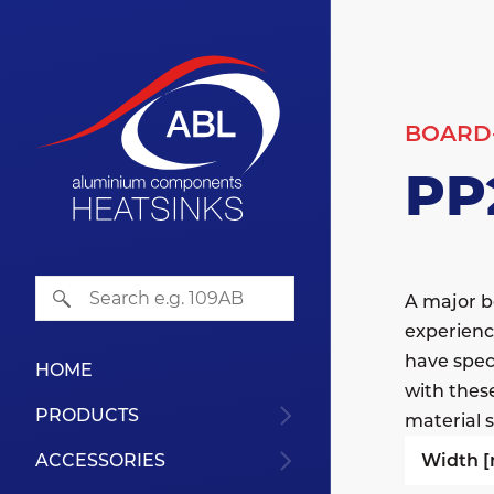
BOARD
PP
A major b
experienc
have speci
HOME
with thes
PRODUCTS
material s
Width 
ACCESSORIES