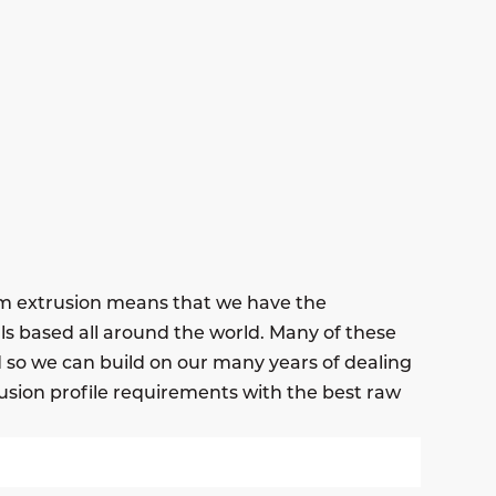
um extrusion means that we have the
ls based all around the world. Many of these
nd so we can build on our many years of dealing
usion profile requirements with the best raw