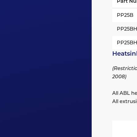
Part Nu
PP25B
PP25B
PP25B
Heatsin
(Restrict
2008)
All ABL h
All extru