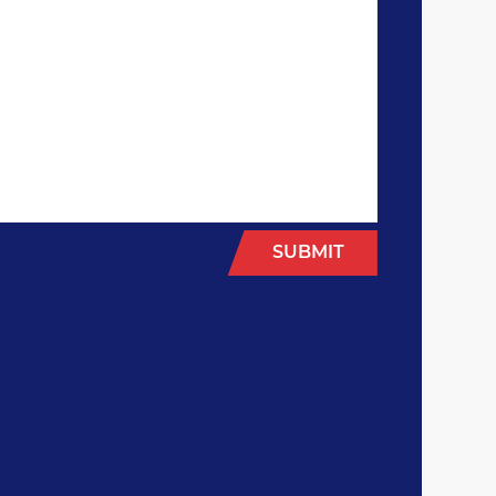
SUBMIT