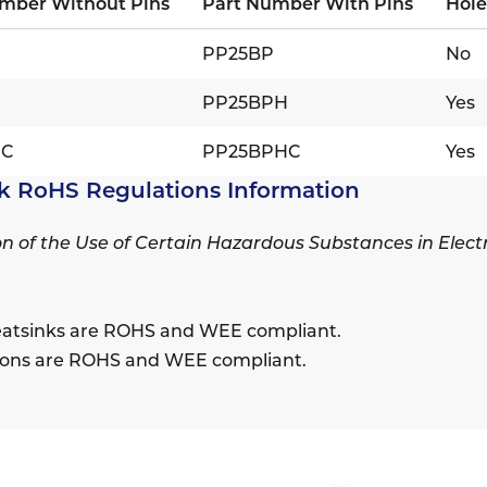
mber Without Pins
Part Number With Pins
Hole
PP25BP
No
H
PP25BPH
Yes
HC
PP25BPHC
Yes
k RoHS Regulations Information
ion of the Use of Certain Hazardous Substances in Elec
eatsinks are ROHS and WEE compliant.
sions are ROHS and WEE compliant.