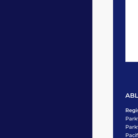
ABL
Regi
Park
Park
Paci