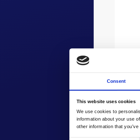
Consent
This website uses cookies
We use cookies to personalis
information about your use of
other information that you’ve