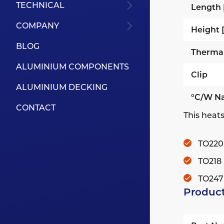
TECHNICAL
Length
COMPANY
Height
BLOG
Therma
ALUMINIUM COMPONENTS
Clip
ALUMINIUM DECKING
°C/W Na
CONTACT
This heats
TO220
TO218
TO247
Product