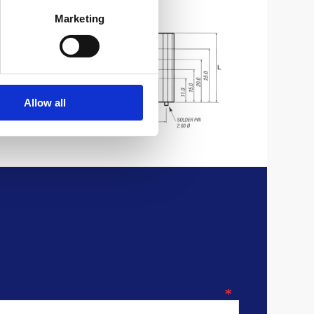
Marketing
Allow all
*