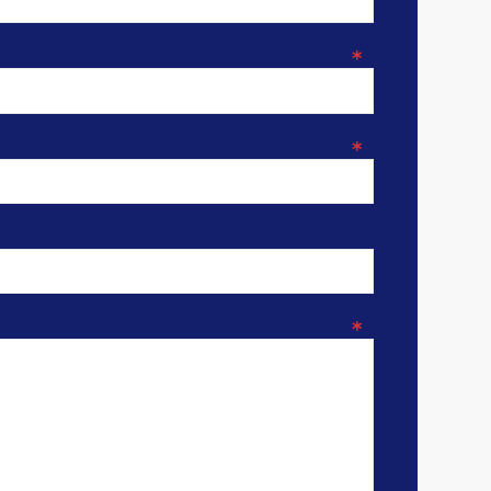
*
*
*