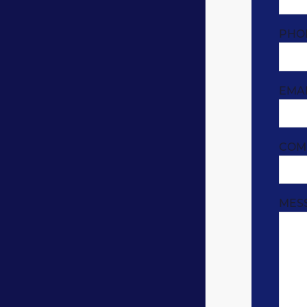
PHO
EMA
COM
MES