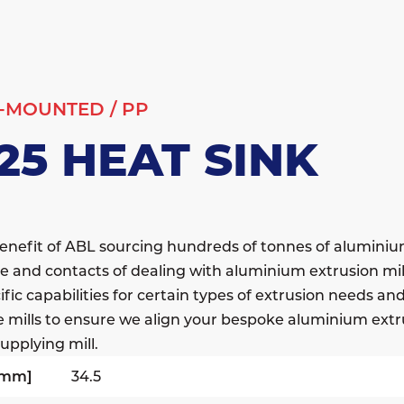
-MOUNTED
/
PP
25 HEAT SINK
enefit of ABL sourcing hundreds of tonnes of alumini
e and contacts of dealing with aluminium extrusion mil
fic capabilities for certain types of extrusion needs a
e mills to ensure we align your bespoke aluminium extr
upplying mill.
[mm]
34.5