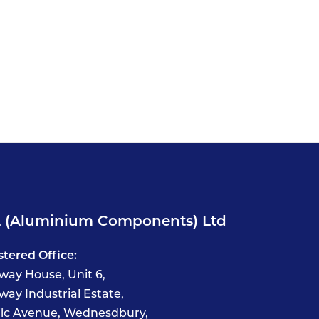
 (Aluminium Components) Ltd
stered Office:
way House, Unit 6,
way Industrial Estate,
fic Avenue, Wednesdbury,