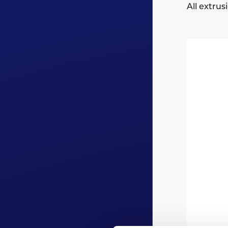
All extru