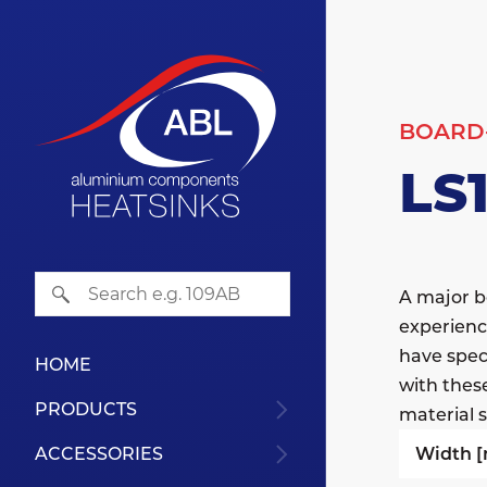
BOARD
LS
A major b
experienc
have speci
HOME
with thes
PRODUCTS
material s
Width 
ACCESSORIES