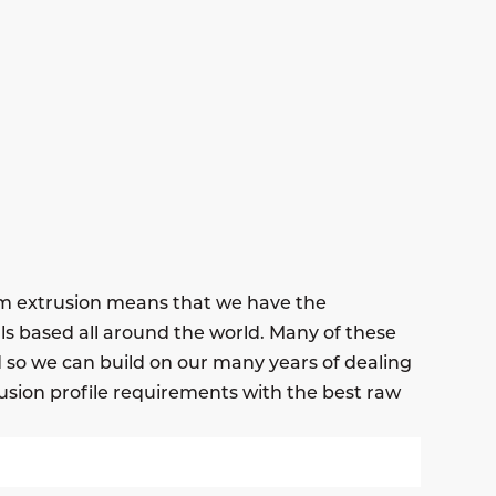
um extrusion means that we have the
ls based all around the world. Many of these
nd so we can build on our many years of dealing
usion profile requirements with the best raw