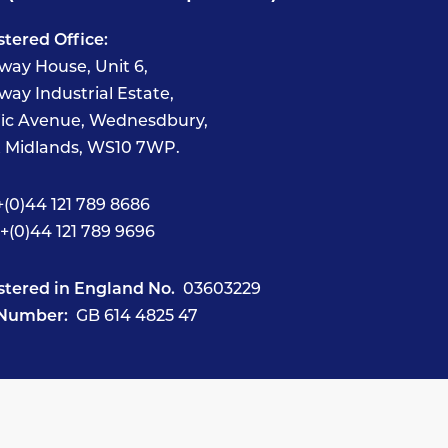
stered Office:
way House, Unit 6,
way Industrial Estate,
fic Avenue, Wednesdbury,
 Midlands, WS10 7WP.
(0)44 121 789 8686
+(0)44 121 789 9696
stered in England No.
03603229
Number:
GB 614 4825 47