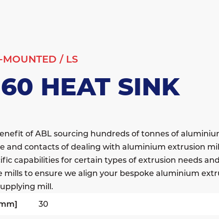
-MOUNTED
/
LS
160 HEAT SINK
enefit of ABL sourcing hundreds of tonnes of alumini
e and contacts of dealing with aluminium extrusion mil
fic capabilities for certain types of extrusion needs a
e mills to ensure we align your bespoke aluminium extr
upplying mill.
[mm]
30