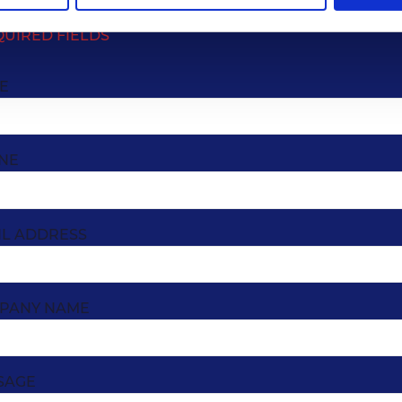
QUIRED FIELDS
E
NE
IL ADDRESS
PANY NAME
SAGE