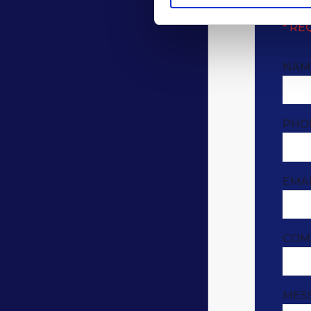
* RE
NAM
PHO
EMA
COM
MES