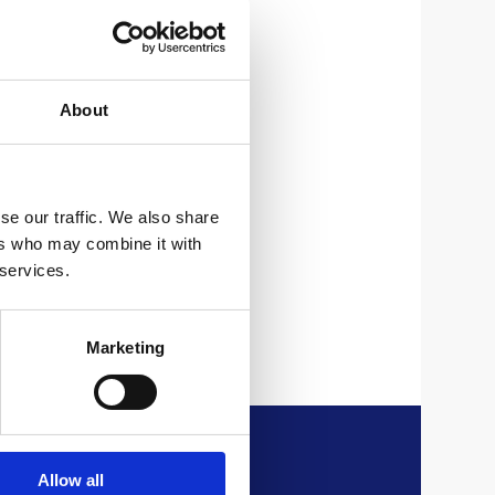
About
um
se our traffic. We also share
ers who may combine it with
 services.
Marketing
Allow all