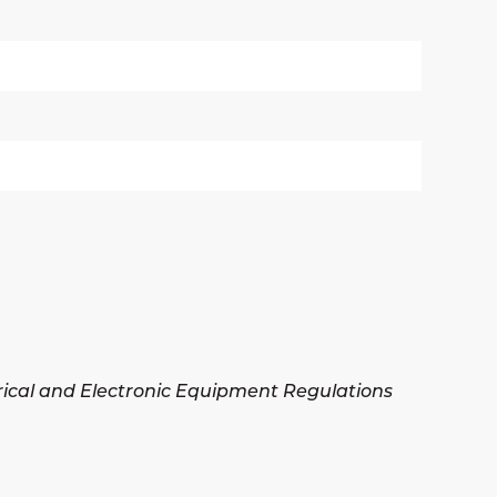
trical and Electronic Equipment Regulations