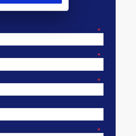
*
*
*
*