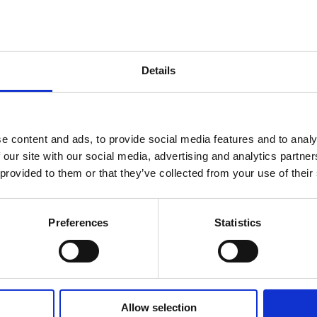
Details
Processing Alumini
e content and ads, to provide social media features and to analy
 our site with our social media, advertising and analytics partn
 provided to them or that they’ve collected from your use of their
Preferences
Statistics
 IN TOUCH
Allow selection