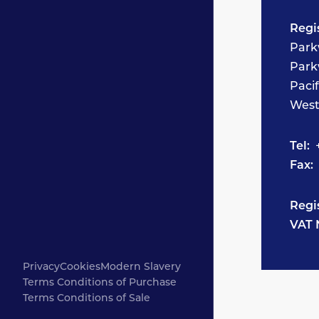
Regi
Park
Park
Paci
West
Tel:
+
Fax:
Regi
VAT 
Privacy
Cookies
Modern Slavery
Terms Conditions of Purchase
Terms Conditions of Sale