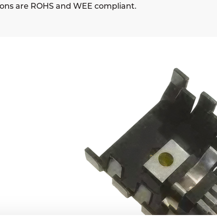
sions are ROHS and WEE compliant.