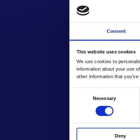
Consent
This website uses cookies
We use cookies to personalis
information about your use of
other information that you’ve
Consent
Necessary
Selection
GET
Deny