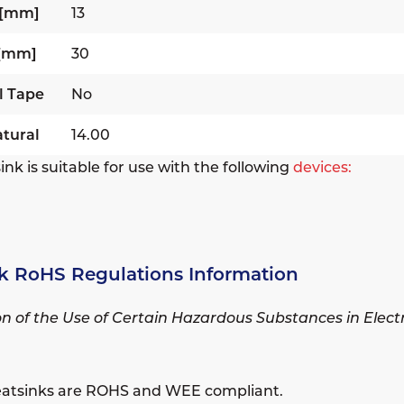
 [mm]
13
 [mm]
30
l Tape
No
tural
14.00
ink is suitable for use with the following
devices:
k RoHS Regulations Information
ion of the Use of Certain Hazardous Substances in Elec
eatsinks are ROHS and WEE compliant.