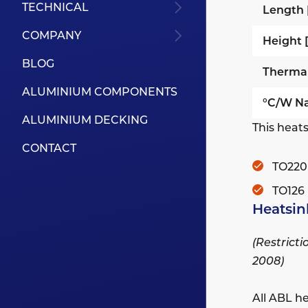
TECHNICAL
Length
COMPANY
Height
BLOG
Therma
ALUMINIUM COMPONENTS
°C/W Na
ALUMINIUM DECKING
This heats
CONTACT
TO220
TO126
Heatsin
(Restrict
2008)
All ABL h