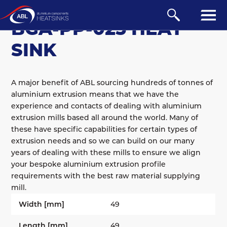
BGA
/
PUSH-PIN
BGA-PP-025 HEAT
SINK
A major benefit of ABL sourcing hundreds of tonnes of
aluminium extrusion means that we have the
experience and contacts of dealing with aluminium
extrusion mills based all around the world. Many of
these have specific capabilities for certain types of
extrusion needs and so we can build on our many
years of dealing with these mills to ensure we align
your bespoke aluminium extrusion profile
requirements with the best raw material supplying
mill.
Width [mm]
49
Length [mm]
49