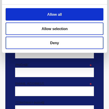
Allow all
GET IN TOUCH
Allow selection
* REQUIRED FIELDS
Deny
NAME
*
PHONE
*
EMAIL ADDRESS
*
COMPANY NAME