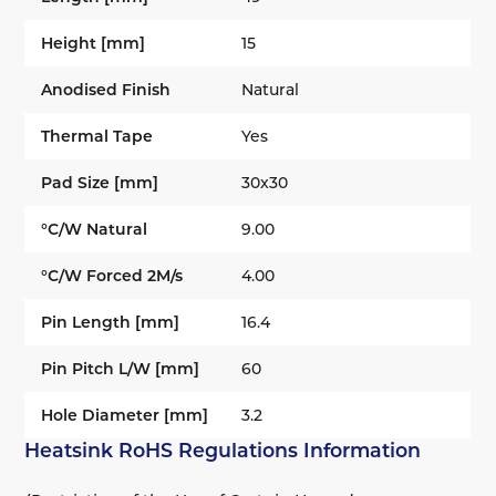
Height [mm]
15
Anodised Finish
Natural
Thermal Tape
Yes
Pad Size [mm]
30x30
°C/W Natural
9.00
°C/W Forced 2M/s
4.00
Pin Length [mm]
16.4
Pin Pitch L/W [mm]
60
Hole Diameter [mm]
3.2
Heatsink RoHS Regulations Information