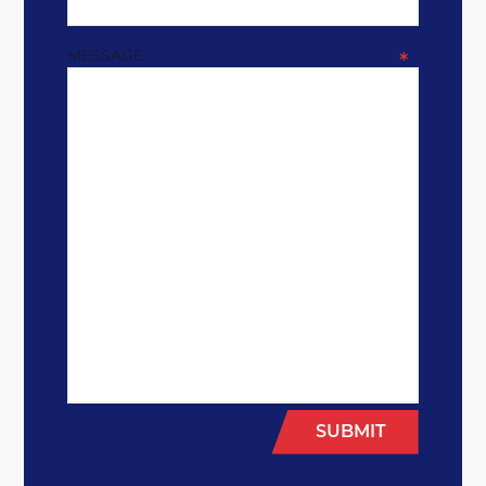
MESSAGE
*
SUBMIT