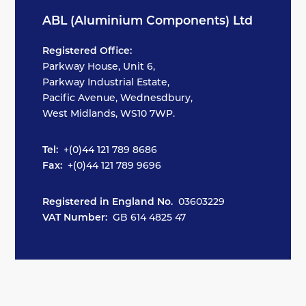
ABL (Aluminium Components) Ltd
Registered Office:
Parkway House, Unit 6,
Parkway Industrial Estate,
Pacific Avenue, Wednesdbury,
West Midlands, WS10 7WP.
Tel:
+(0)44 121 789 8686
Fax:
+(0)44 121 789 9696
Registered in England No.
03603229
VAT Number:
GB 614 4825 47