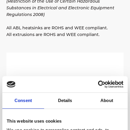
(Restriction of the Use of Certain Hazardous
Substances in Electrical and Electronic Equipment
Regulations 2008)
All ABL heatsinks are ROHS and WEE compliant.
All extrusions are ROHS and WEE compliant.
Consent
Details
About
This website uses cookies