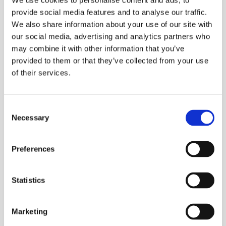
We use cookies to personalise content and ads, to
provide social media features and to analyse our traffic.
We also share information about your use of our site with
our social media, advertising and analytics partners who
may combine it with other information that you’ve
provided to them or that they’ve collected from your use
of their services.
Processing Aluminium
Consent
Necessary
Selection
Preferences
Statistics
Marketing