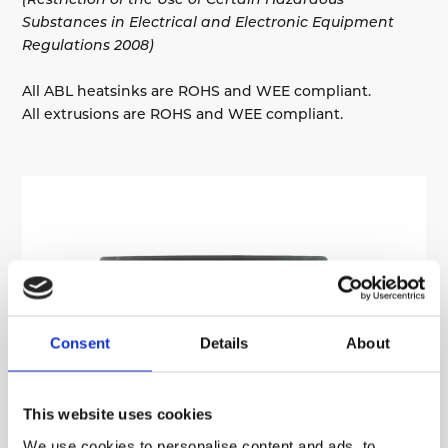
Substances in Electrical and Electronic Equipment
Regulations 2008)
All ABL heatsinks are ROHS and WEE compliant.
All extrusions are ROHS and WEE compliant.
Consent
Details
About
This website uses cookies
We use cookies to personalise content and ads, to