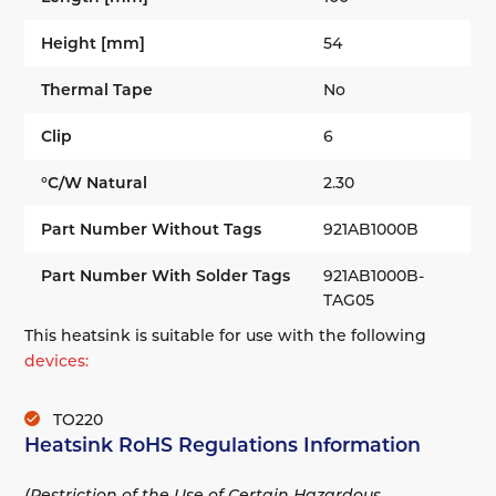
Height [mm]
54
Thermal Tape
No
Clip
6
°C/W Natural
2.30
Part Number Without Tags
921AB1000B
Part Number With Solder Tags
921AB1000B-
TAG05
This heatsink is suitable for use with the following
devices:
TO220
Heatsink RoHS Regulations Information
(Restriction of the Use of Certain Hazardous