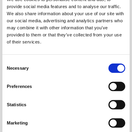
provide social media features and to analyse our traffic.
We also share information about your use of our site with
our social media, advertising and analytics partners who
may combine it with other information that you’ve
provided to them or that they’ve collected from your use
of their services.
Processing Aluminium
Consent
Necessary
Selection
Preferences
Statistics
Marketing