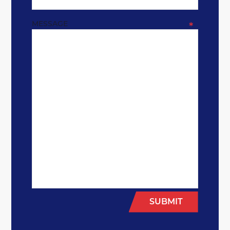
MESSAGE
*
SUBMIT