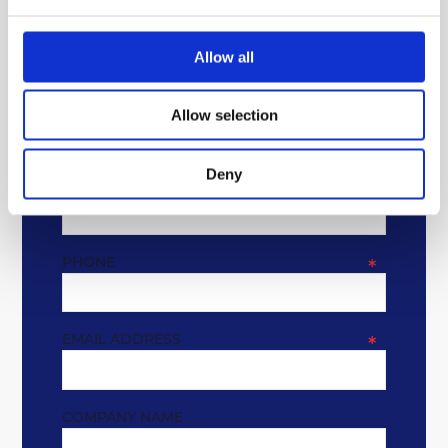
Allow all
GET IN TOUCH
Allow selection
* REQUIRED FIELDS
Deny
NAME
*
PHONE
*
EMAIL ADDRESS
*
COMPANY NAME