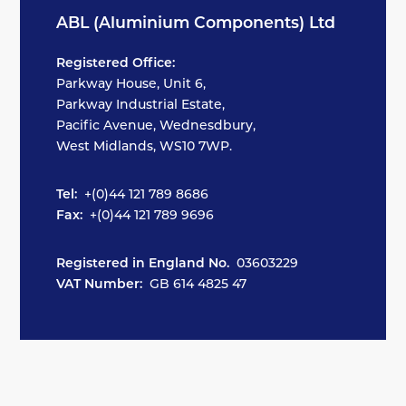
ABL (Aluminium Components) Ltd
Registered Office:
Parkway House, Unit 6,
Parkway Industrial Estate,
Pacific Avenue, Wednesdbury,
West Midlands, WS10 7WP.
Tel:
+(0)44 121 789 8686
Fax:
+(0)44 121 789 9696
Registered in England No.
03603229
VAT Number:
GB 614 4825 47