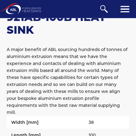
BOARD-MOUNTED
/
AB
921AB-100B HEAT
SINK
A major benefit of ABL sourcing hundreds of tonnes of
aluminium extrusion means that we have the
experience and contacts of dealing with aluminium
extrusion mills based all around the world. Many of
these have specific capabilities for certain types of
extrusion needs and so we can build on our many
years of dealing with these mills to ensure we align
your bespoke aluminium extrusion profile
requirements with the best raw material supplying
mill.
Width [mm]
38
Length [mm]
100