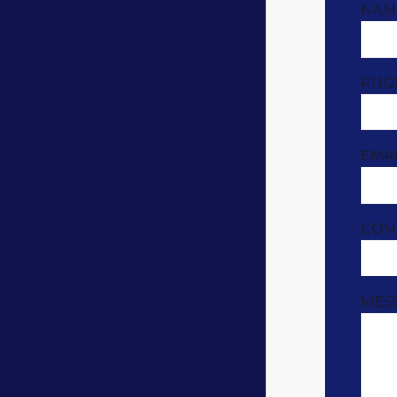
NAM
PHO
EMA
COM
MES