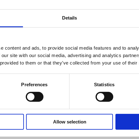
Details
e content and ads, to provide social media features and to analy
 our site with our social media, advertising and analytics partn
 provided to them or that they’ve collected from your use of their
Preferences
Statistics
Allow selection