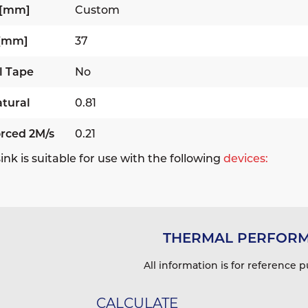
 [mm]
Custom
 [mm]
37
l Tape
No
tural
0.81
rced 2M/s
0.21
ink is suitable for use with the following
devices:
THERMAL PERFOR
All information is for reference p
CALCULATE