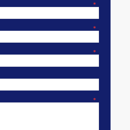
*
*
*
*