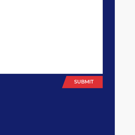
SUBMIT