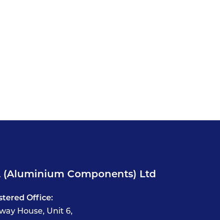
 (Aluminium Components) Ltd
stered Office:
way House, Unit 6,