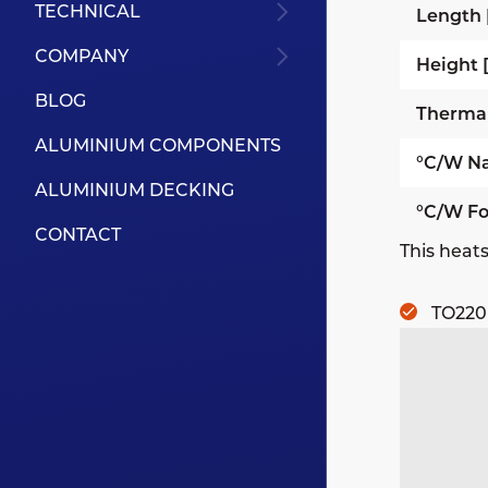
TECHNICAL
Length
COMPANY
Height
BLOG
Therma
ALUMINIUM COMPONENTS
°C/W Na
ALUMINIUM DECKING
°C/W Fo
CONTACT
This heats
TO220