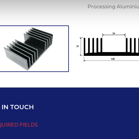
Processing Alumini
 IN TOUCH
QUIRED FIELDS