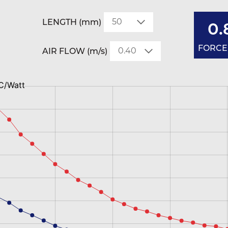
LENGTH (mm)
0.
FORCED
AIR FLOW (m/s)