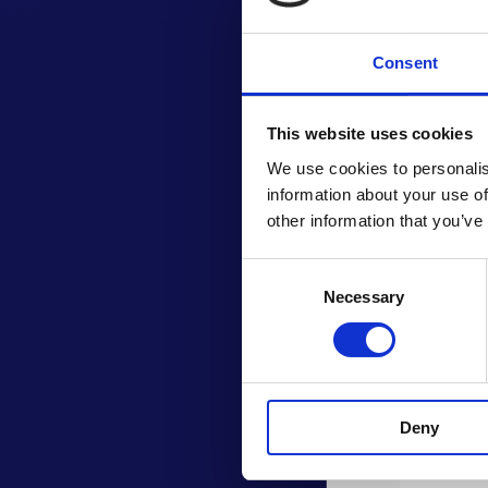
Consent
This website uses cookies
We use cookies to personalis
information about your use of
other information that you’ve
Consent
Necessary
Selection
Deny