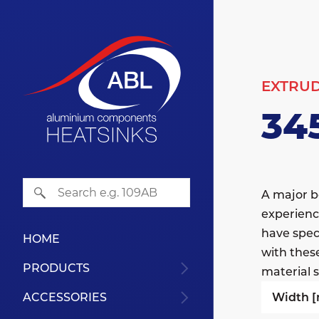
EXTRU
34
A major b
experienc
have speci
HOME
with thes
PRODUCTS
material s
Width 
ACCESSORIES