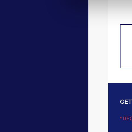
GET
* RE