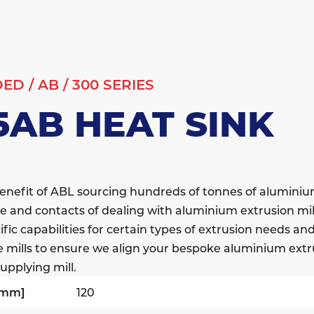
DED
/
AB
/
300 SERIES
5AB HEAT SINK
enefit of ABL sourcing hundreds of tonnes of alumini
e and contacts of dealing with aluminium extrusion mil
fic capabilities for certain types of extrusion needs a
e mills to ensure we align your bespoke aluminium extr
upplying mill.
[mm]
120