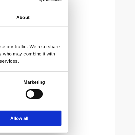
About
se our traffic. We also share
ers who may combine it with
 services.
Marketing
Allow all