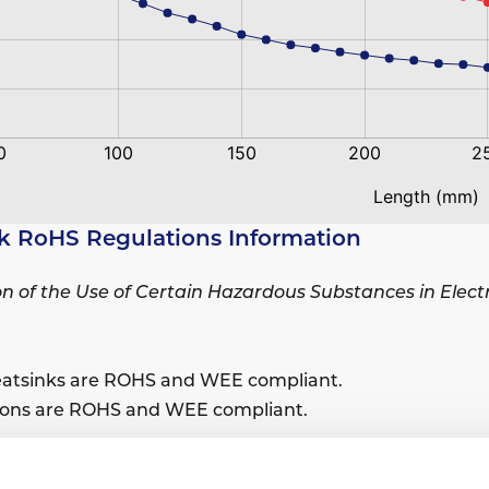
k RoHS Regulations Information
ion of the Use of Certain Hazardous Substances in Elec
eatsinks are ROHS and WEE compliant.
sions are ROHS and WEE compliant.