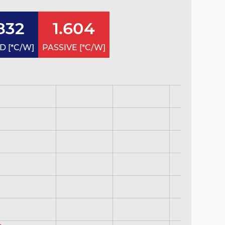
832
1.604
 [*C/W]
PASSIVE [*C/W]