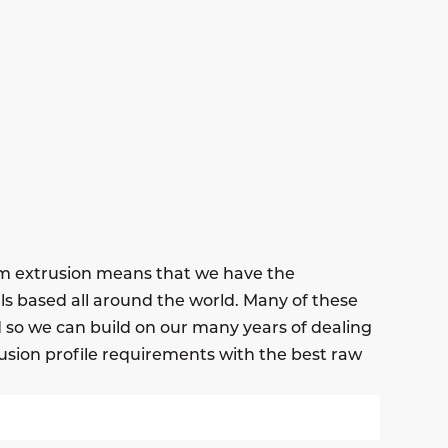
um extrusion means that we have the
ls based all around the world. Many of these
nd so we can build on our many years of dealing
usion profile requirements with the best raw