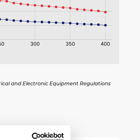
trical and Electronic Equipment Regulations