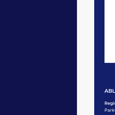
ABL
Regi
Park