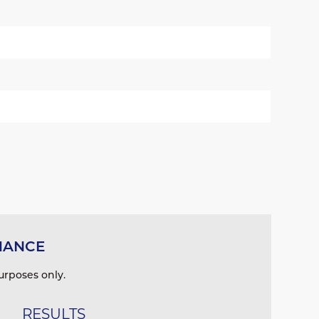
MANCE
urposes only.
RESULTS