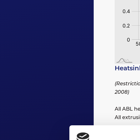
Heatsin
(Restrict
2008)
All ABL h
All extru