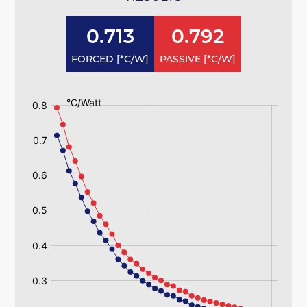
0.713
0.792
FORCED [*C/W]
PASSIVE [*C/W]
:
:
193ab
193ab
Passive
Passive
193ab
193ab
Forced
Forced