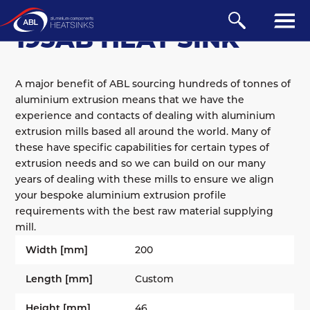
EXTRUDED
/
AB
/
100 SERIES
193AB HEAT SINK
A major benefit of ABL sourcing hundreds of tonnes of
aluminium extrusion means that we have the
experience and contacts of dealing with aluminium
extrusion mills based all around the world. Many of
these have specific capabilities for certain types of
extrusion needs and so we can build on our many
years of dealing with these mills to ensure we align
your bespoke aluminium extrusion profile
requirements with the best raw material supplying
mill.
Width [mm]
200
Length [mm]
Custom
Height [mm]
46