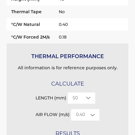
Thermal Tape
No
°C/W Natural
0.40
°C/W Forced 2M/s
0.18
THERMAL PERFORMANCE
All information is for reference purposes only.
CALCULATE
LENGTH (mm)
AIR FLOW (m/s)
RESULTS