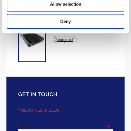
Processing Aluminium
Allow selection
Deny
GET IN TOUCH
* REQUIRED FIELDS
NAME
*