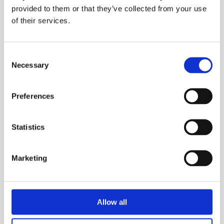
provided to them or that they’ve collected from your use
of their services.
Consent
Necessary
Selection
Preferences
Statistics
Marketing
Allow all