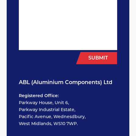
SUBMIT
ABL (Aluminium Components) Ltd
Registered Office:
Parkway House, Unit 6,
Parkway Industrial Estate,
Pacific Avenue, Wednesdbury,
West Midlands, WS10 7WP.