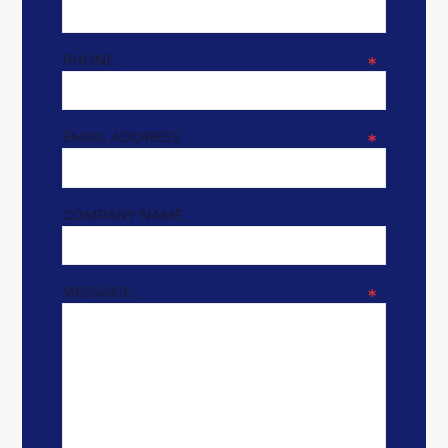
PHONE
*
EMAIL ADDRESS
*
COMPANY NAME
MESSAGE
*