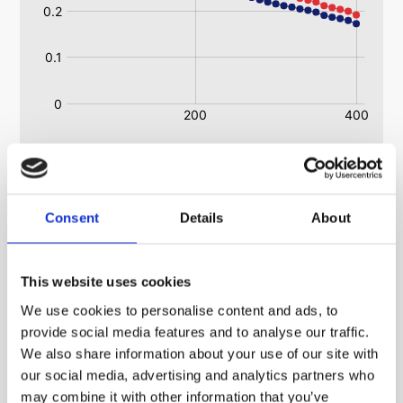
Heatsink RoHS Regulations Information
Consent
Details
About
(Restriction of the Use of Certain Hazardous
Substances in Electrical and Electronic Equipment
Regulations 2008)
This website uses cookies
All ABL heatsinks are ROHS and WEE compliant.
We use cookies to personalise content and ads, to
All extrusions are ROHS and WEE compliant.
provide social media features and to analyse our traffic.
We also share information about your use of our site with
our social media, advertising and analytics partners who
may combine it with other information that you’ve