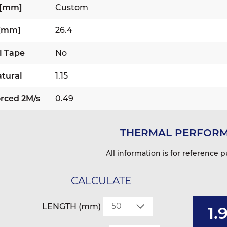
 [mm]
Custom
 [mm]
26.4
l Tape
No
tural
1.15
rced 2M/s
0.49
THERMAL PERFOR
All information is for reference p
CALCULATE
LENGTH (mm)
1.