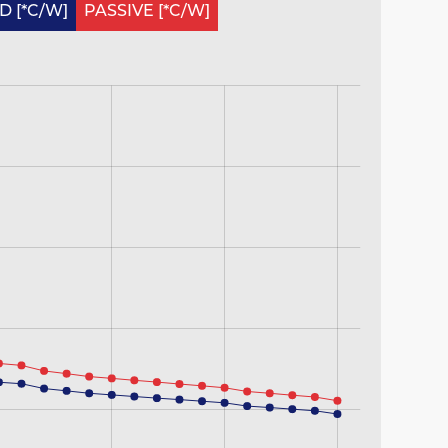
 [*C/W]
PASSIVE [*C/W]