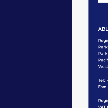
ABL
Regi
Park
Park
Paci
West
Tel:
+
Fax:
Regi
VAT 