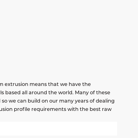
um extrusion means that we have the
ls based all around the world. Many of these
nd so we can build on our many years of dealing
usion profile requirements with the best raw