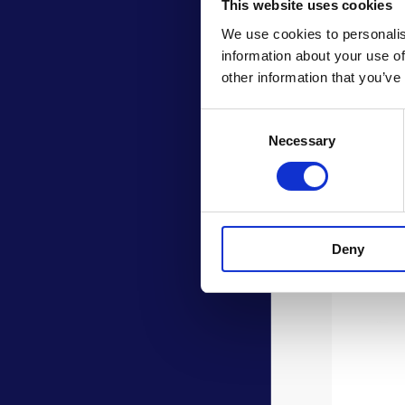
This website uses cookies
We use cookies to personalis
information about your use of
other information that you’ve
Consent
Necessary
Selection
Deny