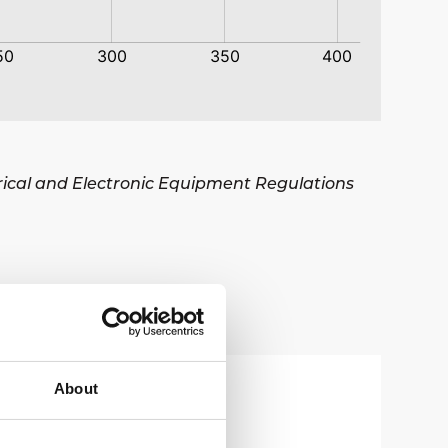
trical and Electronic Equipment Regulations
About