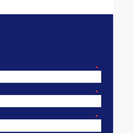
*
*
*