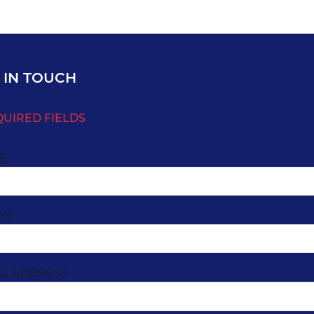
 IN TOUCH
QUIRED FIELDS
E
NE
IL ADDRESS