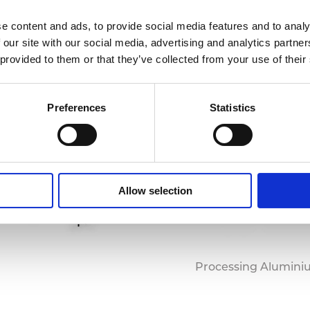
e content and ads, to provide social media features and to analy
 our site with our social media, advertising and analytics partn
 provided to them or that they’ve collected from your use of their
Preferences
Statistics
Allow selection
Processing Alumini