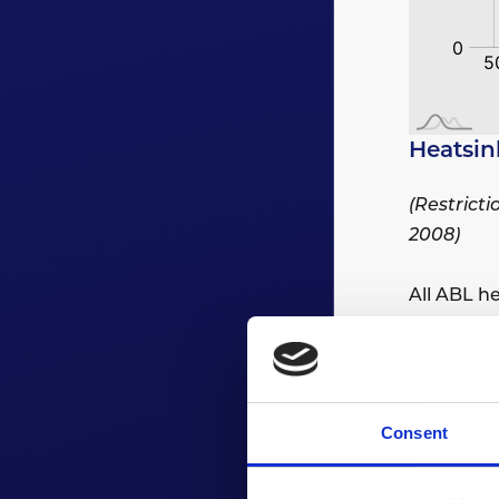
Heatsin
(Restrict
2008)
All ABL h
All extru
Consent