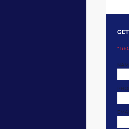
GET
* RE
NAM
PHO
EMA