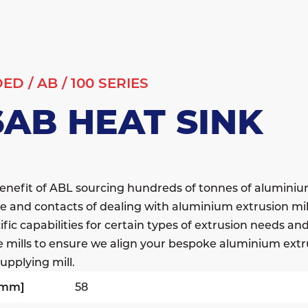
DED
/
AB
/
100 SERIES
6AB HEAT SINK
enefit of ABL sourcing hundreds of tonnes of alumini
e and contacts of dealing with aluminium extrusion mil
fic capabilities for certain types of extrusion needs a
e mills to ensure we align your bespoke aluminium extr
upplying mill.
[mm]
58