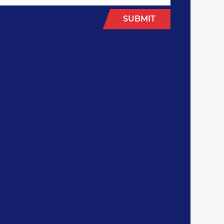
SUBMIT