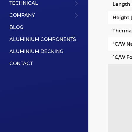
TECHNICAL
Length
COMPANY
Height
BLOG
Therma
ALUMINIUM COMPONENTS
°C/W Na
ALUMINIUM DECKING
°C/W Fo
CONTACT