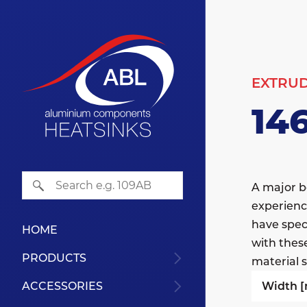
EXTRU
14
A major b
experienc
have speci
HOME
with thes
PRODUCTS
material s
Width 
ACCESSORIES