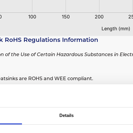
k RoHS Regulations Information
ion of the Use of Certain Hazardous Substances in Elec
eatsinks are ROHS and WEE compliant.
sions are ROHS and WEE compliant.
Details