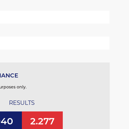
MANCE
urposes only.
RESULTS
940
2.277