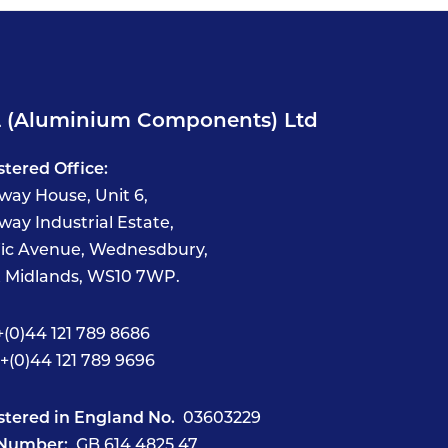
 (Aluminium Components) Ltd
stered Office:
way House, Unit 6,
way Industrial Estate,
fic Avenue, Wednesdbury,
 Midlands, WS10 7WP.
(0)44 121 789 8686
+(0)44 121 789 9696
stered in England No.
03603229
Number:
GB 614 4825 47