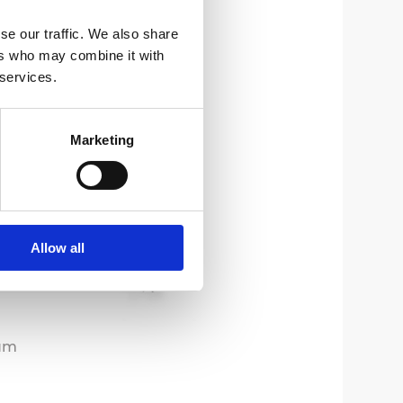
se our traffic. We also share
ers who may combine it with
 services.
Marketing
Allow all
um