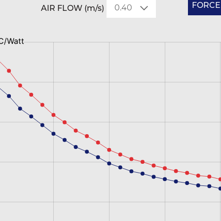
FORCED
AIR FLOW (m/s)