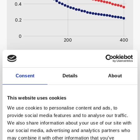
Heatsink RoHS Regulations Information
Consent
Details
About
(Restriction of the Use of Certain Hazardous
Substances in Electrical and Electronic Equipment
Regulations 2008)
This website uses cookies
All ABL heatsinks are ROHS and WEE compliant.
We use cookies to personalise content and ads, to
All extrusions are ROHS and WEE compliant.
provide social media features and to analyse our traffic.
We also share information about your use of our site with
our social media, advertising and analytics partners who
may combine it with other information that you’ve