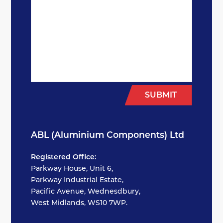
SUBMIT
ABL (Aluminium Components) Ltd
Registered Office:
Parkway House, Unit 6,
Parkway Industrial Estate,
Pacific Avenue, Wednesdbury,
West Midlands, WS10 7WP.