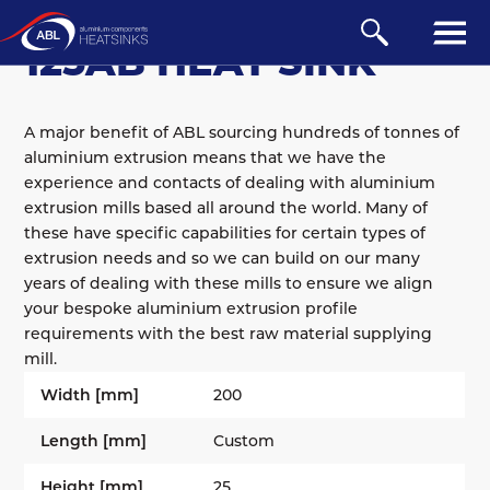
EXTRUDED
/
AB
/
100 SERIES
125AB HEAT SINK
A major benefit of ABL sourcing hundreds of tonnes of
aluminium extrusion means that we have the
experience and contacts of dealing with aluminium
extrusion mills based all around the world. Many of
these have specific capabilities for certain types of
extrusion needs and so we can build on our many
years of dealing with these mills to ensure we align
your bespoke aluminium extrusion profile
requirements with the best raw material supplying
mill.
Width [mm]
200
Length [mm]
Custom
Height [mm]
25