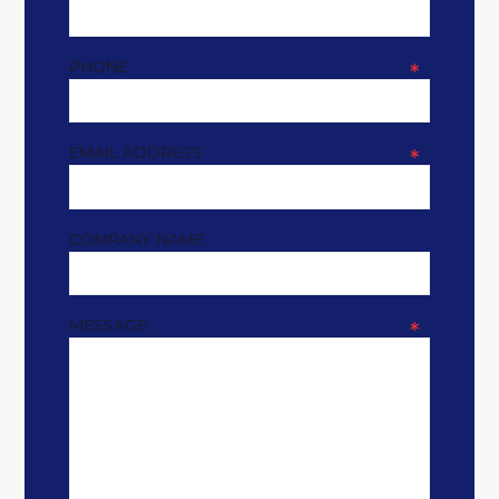
PHONE
*
EMAIL ADDRESS
*
COMPANY NAME
MESSAGE
*