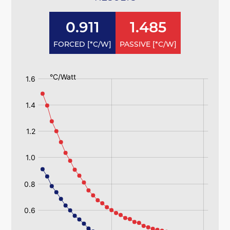
0.911
1.485
FORCED [*C/W]
PASSIVE [*C/W]
:
:
125ab
125ab
Passive
Passive
125ab
125ab
Forced
Forced