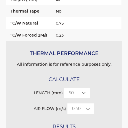
Thermal Tape
No
°C/W Natural
0.75
°C/W Forced 2M/s
0.23
THERMAL PERFORMANCE
All information is for reference purposes only.
CALCULATE
LENGTH (mm)
AIR FLOW (m/s)
RESULTS