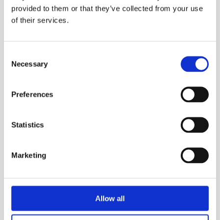
provided to them or that they’ve collected from your use
of their services.
Consent
Necessary
Selection
Preferences
Statistics
Marketing
Allow all