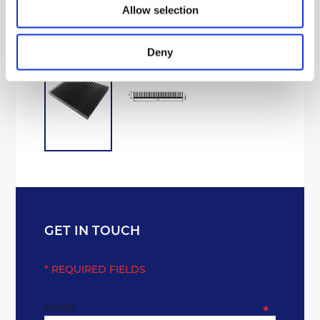
Processing Aluminium
Allow selection
Deny
GET IN TOUCH
* REQUIRED FIELDS
NAME
*