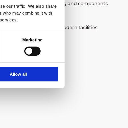
duction and assembly, tooling and components
se our traffic. We also share
 of industry.
ers who may combine it with
 services.
Centre, offering superb modern facilities,
Marketing
Allow all