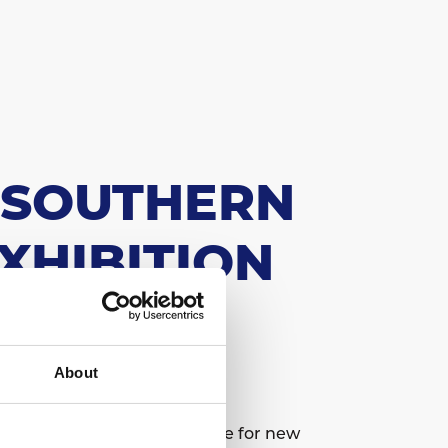
E SOUTHERN
XHIBITION
About
major pan-European showcase for new