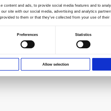
y in machinery, production equipment, electronic pro
e content and ads, to provide social media features and to analy
 subcontract services across an impressively wide range
 our site with our social media, advertising and analytics partn
 provided to them or that they’ve collected from your use of their
t Farnborough International Exhibition and Conference 
ss and free onsite parking.
Preferences
Statistics
ustrysouth.co.uk
Allow selection