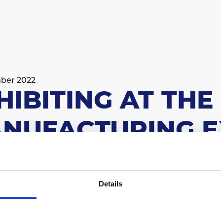
ber 2022
HIBITING AT TH
NUFACTURING E
ough - 7th-9th February 2023
Details
 on stand M270
comprehensive industrial exhibition in the UK and a 