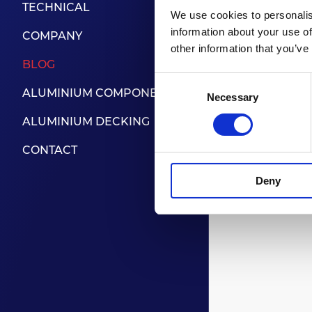
TECHNICAL
technolog
We use cookies to personalis
as well as
information about your use of
COMPANY
other information that you’ve
BLOG
Located a
Consent
easy acce
ALUMINIUM COMPONENTS
Necessary
Selection
ALUMINIUM DECKING
www.ind
CONTACT
Deny