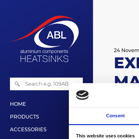
24 Novem
EX
MA
HOME
Farnbor
Consent
PRODUCTS
Find us
ACCESSORIES
The most 
This website uses cookies